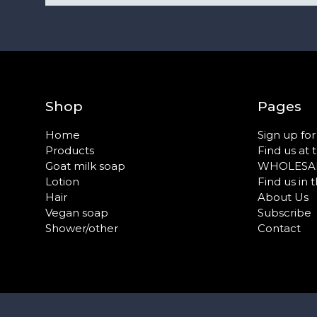
Shop
Pages
Home
Sign up fo
Products
Find us at 
Goat milk soap
WHOLESA
Lotion
Find us in 
Hair
About Us
Vegan soap
Subscribe
Shower/other
Contact