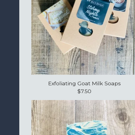
Exfoliating Goat Milk Soaps
$
7.50