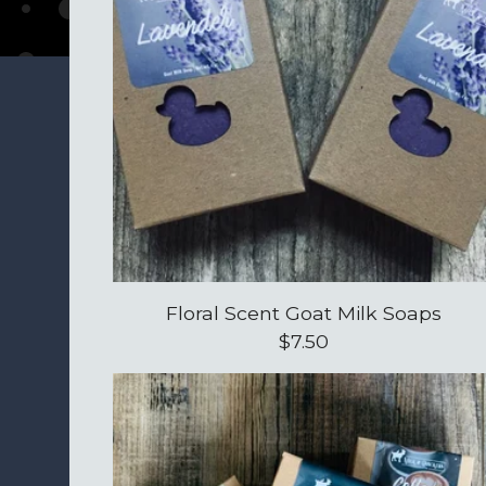
Floral Scent Goat Milk Soaps
$
7.50