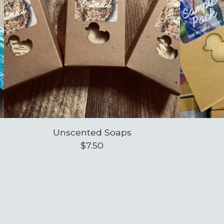
Unscented Soaps
$
7.50