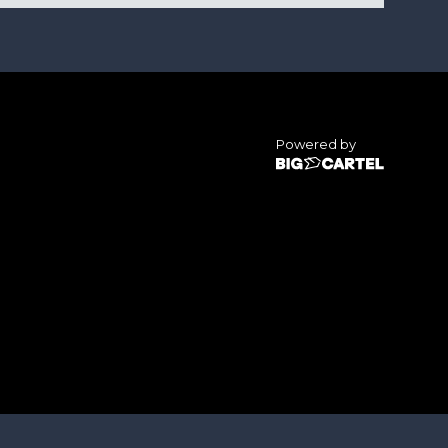
Powered by