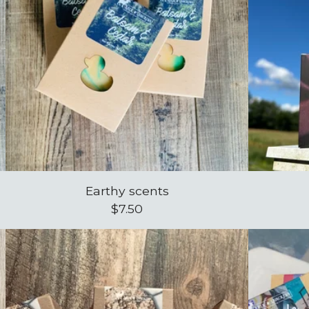
Earthy scents
$
7.50