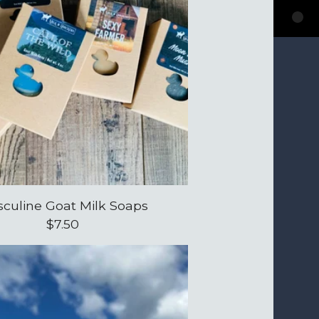
culine Goat Milk Soaps
$
7.50