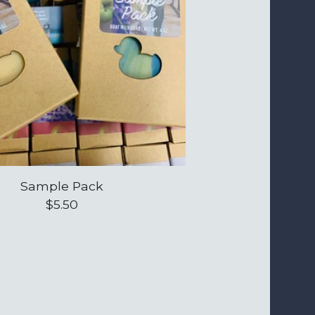
Sample Pack
$
5.50