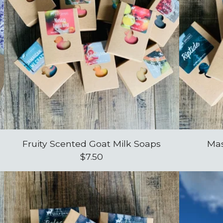
Fruity Scented Goat Milk Soaps
Mas
$
7.50