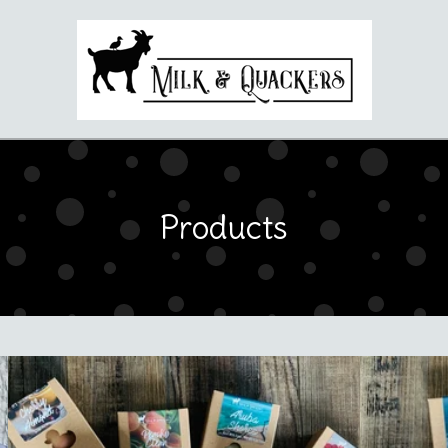
Products