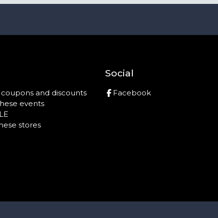
Social
r coupons and discounts
Facebook
these events
LE
these stores