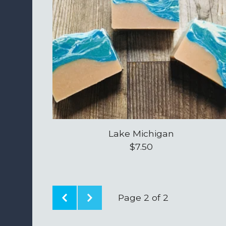
Lake Michigan
$
7.50
Page 2 of 2