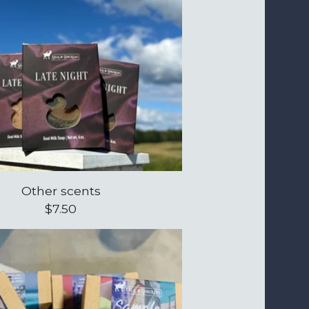
Other scents
$
7.50