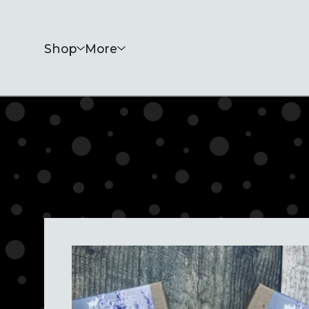
Shop
More