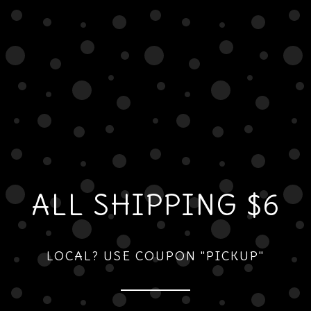
ALL SHIPPING $6
LOCAL? USE COUPON "PICKUP"